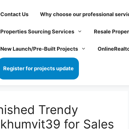
Contact Us
Why choose our professional servi
Properties Sourcing Services
Resale Proper
New Launch/Pre-Built Projects
OnlineRealt
Register for projects update
nished Trendy
khumvit39 for Sales