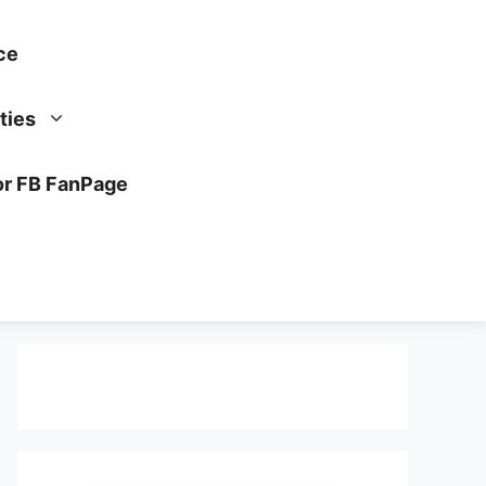
ce
ties
or FB FanPage