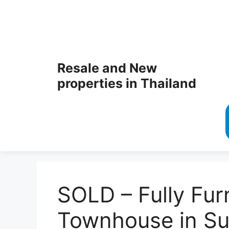
Resale and New
properties in Thailand
SOLD – Fully Fur
Townhouse in Su