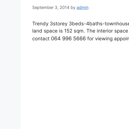
September 3, 2014
by
admin
Trendy 3storey 3beds-4baths-townhouse f
land space is 152 sqm. The interior spa
064 996 5666
contact
for viewing appoi