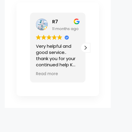
R7
한솔이
11 months ago
1 year ago
Very helpful and
Puk님 덕분에 조금
good service..
하게 방을 구해야
thank you for your
에도 빠른 피드백
continued help K
고 계약 전 에는 
Puk
놓친 것 까지 세
Read more
Read more
먼저 챙겨주어서 
집에 편하게 잘 들
올 수 있었습니다.