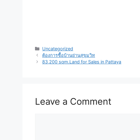
Uncategorized
ต้องการซื้อบ้านย่านสุขุมวิท
83,200 sqm.Land for Sales in Pattaya
Leave a Comment