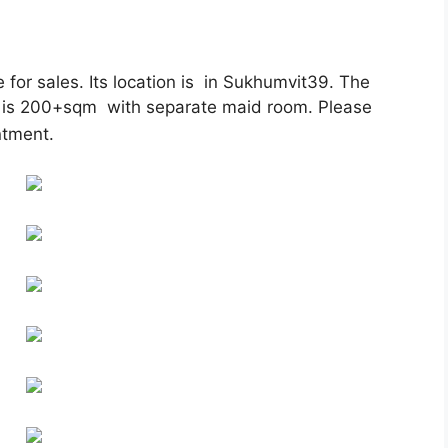
or sales. Its location is in Sukhumvit39. The
ce is 200+sqm with separate maid room. Please
ntment.