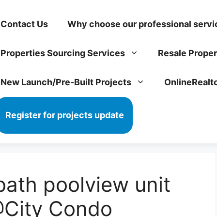
Contact Us
Why choose our professional servi
Properties Sourcing Services
Resale Proper
New Launch/Pre-Built Projects
OnlineRealt
Register for projects update
ath poolview unit
@City Condo