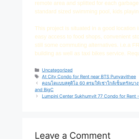
remote area and splitted for each garbage t
standard sized swimming pool, kids playin
This project is situated in a good location
easy access to food shops, convenient sto
still some commuting alternatives. i.e.a F
building as well as taxi bikes service. Req
Uncategorized
At City Condo for Rent near BTS Punyavithee
คอนโดแบบสตูดิโอ 60 ตรมให้เช่าใกล้เซ็นทรัลบาง
and BigC
Lumpini Center Sukhumvit 77 Condo for Rent 
Leave a Comment