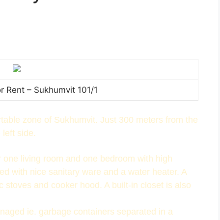
or Rent – Sukhumvit 101/1
ortable zone of Sukhumvit. Just 300 meters from the
left side.
or one living room and one bedroom with high
ed with nice sanitary ware and a water heater. A
ric stoves and cooker hood. A built-in closet is also
anaged ie. garbage containers separated in a