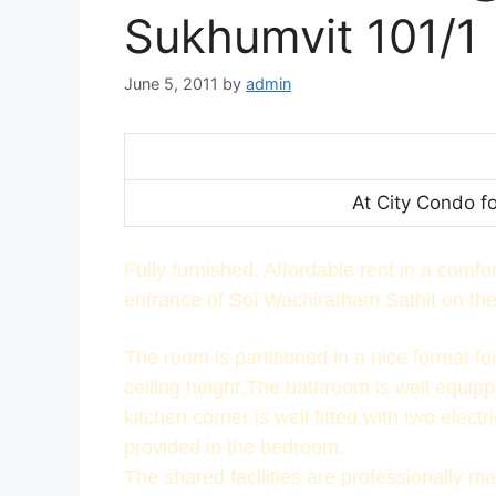
Sukhumvit 101/1
June 5, 2011
by
admin
At City Condo f
Fully furnished. Affordable rent in a comf
entrance of Soi Wachiratham Sathit on the 
The room is partitioned in a nice format f
ceiling height.The bathroom is well equipp
kitchen corner is well fitted with two elect
provided in the bedroom.
The shared facilities are professionally m