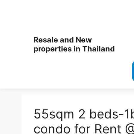
Resale and New
properties in Thailand
55sqm 2 beds-1b
condo for Rent 