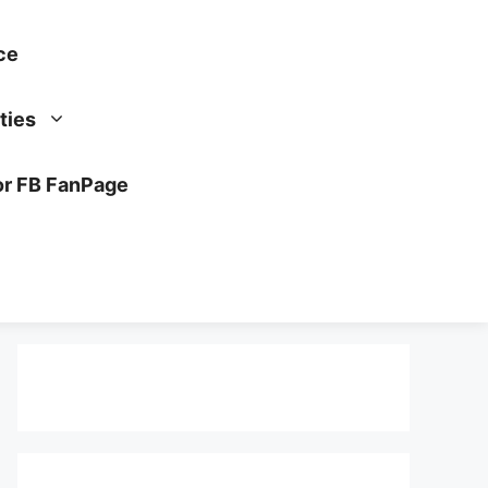
ce
ties
or FB FanPage