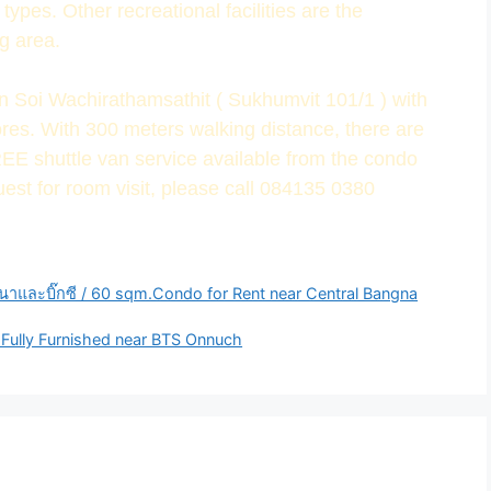
ypes. Other recreational facilities are the
g area.
 in Soi Wachirathamsathit ( Sukhumvit 101/1 ) with
res. With 300 meters walking distance, there are
REE shuttle van service available from the condo
uest for room visit, please call 084135 0380
นาและบิ๊กซี / 60 sqm.Condo for Rent near Central Bangna
-Fully Furnished near BTS Onnuch