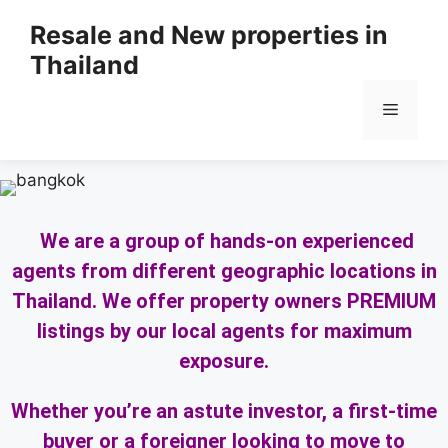
Resale and New properties in
Thailand
We are a group of hands-on experienced
agents from different geographic locations in
Thailand. We offer property owners PREMIUM
listings by our local agents for maximum
exposure.
Whether you’re an astute investor, a first-time
buyer or a foreigner looking to move to