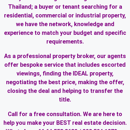
Thailand; a buyer or tenant searching for a
residential, commercial or industrial property,
we have the network, knowledge and
experience to match your budget and specific
requirements.
As a professional property broker, our agents
offer bespoke service that includes escorted
viewings, finding the IDEAL property,
negotiating the best price, making the offer,
closing the deal and helping to transfer the
title.
Call for a free consultation. We are here to
help you make your BEST real estate decision.