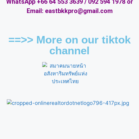
WhatsApp +66 64 553 3639 / 092 594 1978 or
Email: eastbkkpro@gmail.com
==>> More on our tiktok
channel