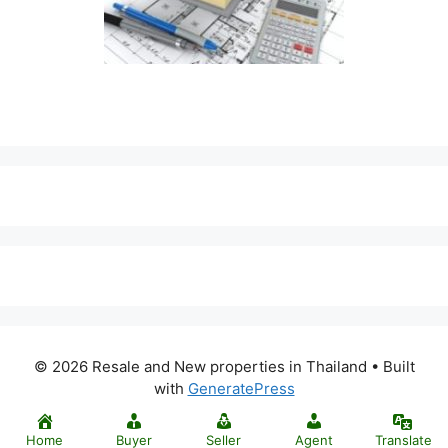
© 2026 Resale and New properties in Thailand
• Built
with
GeneratePress
Home
Buyer
Seller
Agent
Translate