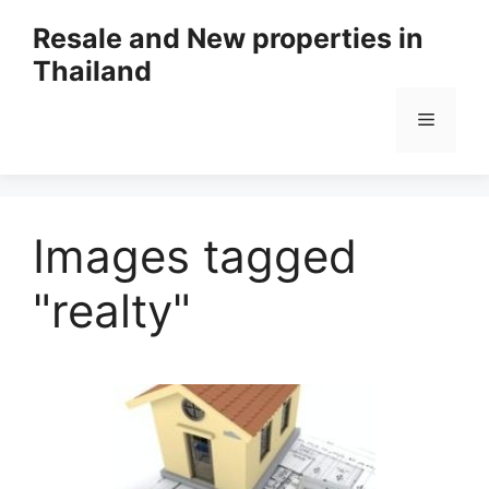
Resale and New properties in
Thailand
Images tagged
"realty"