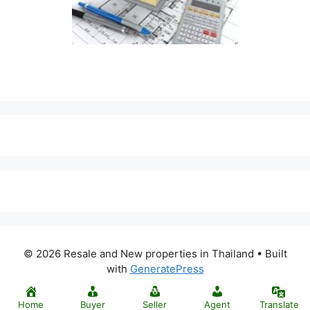
© 2026 Resale and New properties in Thailand
• Built
with
GeneratePress
Home
Buyer
Seller
Agent
Translate