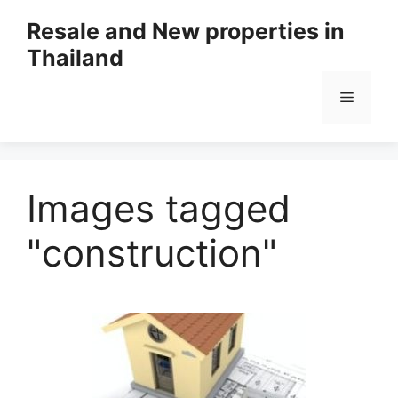
Resale and New properties in
Thailand
Images tagged
"construction"