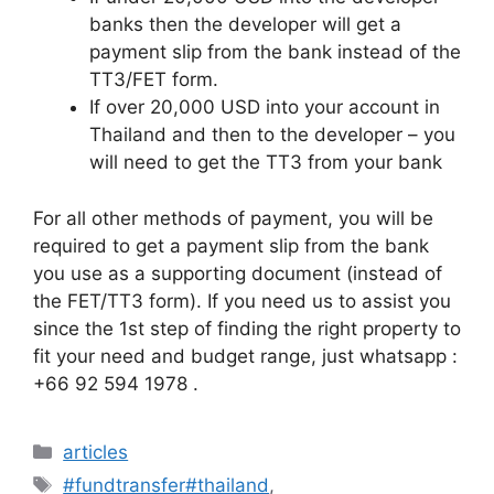
banks then the developer will get a
payment slip from the bank instead of the
TT3/FET form.
If over 20,000 USD into your account in
Thailand and then to the developer – you
will need to get the TT3 from your bank
For all other methods of payment, you will be
required to get a payment slip from the bank
you use as a supporting document (instead of
the FET/TT3 form). If you need us to assist you
since the 1st step of finding the right property to
fit your need and budget range, just whatsapp :
+66 92 594 1978 .
articles
#fundtransfer#thailand
,