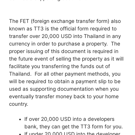
The FET (foreign exchange transfer form) also
known as TT3 is the official form required to
transfer over 20,000 USD into Thailand in any
currency in order to purchase a property. The
proper issuing of this document is required in
the future event of selling the property as it will
facilitate you transferring the funds out of
Thailand. For all other payment methods, you
will be required to obtain a payment slip to be
used as supporting documentation when you
eventually transfer money back to your home
country.
If over 20,000 USD into a developers
bank, they can get the TT3 form for you.
If under 20,000 USD into the developer