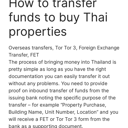
How to transfer
funds to buy Thai
properties
Overseas transfers, Tor Tor 3, Foreign Exchange
Transfer, FET
The process of bringing money into Thailand is
pretty simple as long as you have the right
documentation you can easily transfer it out
without any problems. You need to provide
proof on inbound transfer of funds from the
issuing bank noting the specific purpose of the
transfer – for example “Property Purchase,
Building Name, Unit Number, Location” and you
will receive a FET or Tor Tor 3 form from the
bank as a supporting document.