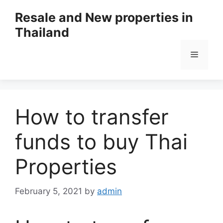
Resale and New properties in
Thailand
How to transfer
funds to buy Thai
Properties
February 5, 2021
by
admin