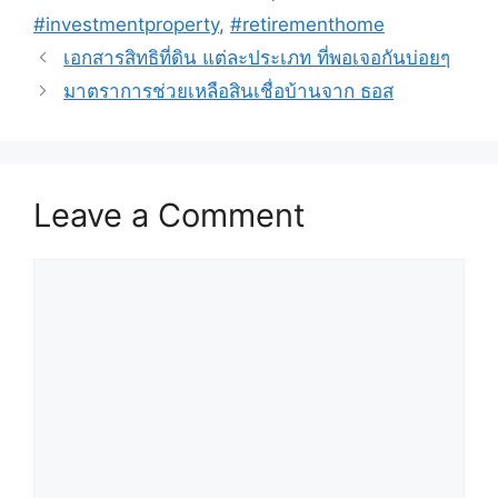
#investmentproperty
,
#retirementhome
เอกสารสิทธิที่ดิน แต่ละประเภท ที่พอเจอกันบ่อยๆ
มาตราการช่วยเหลือสินเชื่อบ้านจาก ธอส
Leave a Comment