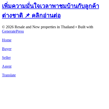
เพิ่มความมั่นใจเวลาพาชมบ้านกับลูกค้า
ต่างชาติ 📌 คลิกอ่านต่อ
© 2026 Resale and New properties in Thailand
• Built with
GeneratePress
Home
Buyer
Seller
Agent
Translate