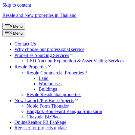
Skip to content
Resale and New properties in Thailand
Menu
Menu
Contact Us
Why choose our professional service
Properties Sourcing Services
LED Auction Exploration & Asset Vetting Services
Resale Properties
Resale Commercial Properties
Land
Warehouses
Buildings
Resale Residential properties
New Launch/Pre-Built Projects
Noble Form Thonglor
Bangkok Boulevard Bangna-Srinakarin
Chayada BizPlace
OnlineRealtor FB FanPage
Register for projects update